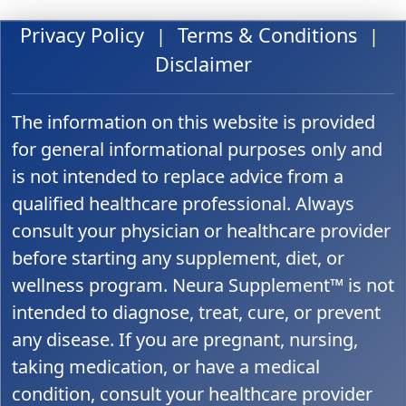
Privacy Policy
Terms & Conditions
|
|
Disclaimer
The information on this website is provided
for general informational purposes only and
is not intended to replace advice from a
qualified healthcare professional. Always
consult your physician or healthcare provider
before starting any supplement, diet, or
wellness program. Neura Supplement™ is not
intended to diagnose, treat, cure, or prevent
any disease. If you are pregnant, nursing,
taking medication, or have a medical
condition, consult your healthcare provider