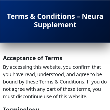
Terms & Conditions – Neura
Supplement
Acceptance of Terms
By accessing this website, you confirm that
you have read, understood, and agree to be
bound by these Terms & Conditions. If you do
not agree with any part of these terms, you
must discontinue use of this website.
Terminology