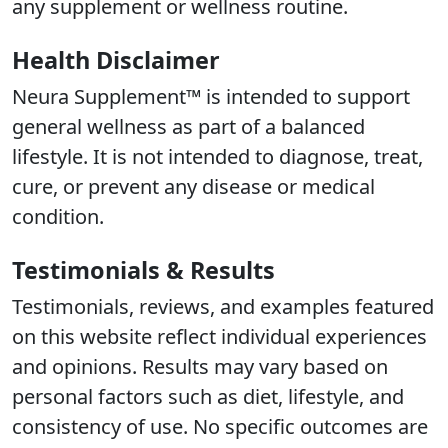
any supplement or wellness routine.
Health Disclaimer
Neura Supplement™ is intended to support
general wellness as part of a balanced
lifestyle. It is not intended to diagnose, treat,
cure, or prevent any disease or medical
condition.
Testimonials & Results
Testimonials, reviews, and examples featured
on this website reflect individual experiences
and opinions. Results may vary based on
personal factors such as diet, lifestyle, and
consistency of use. No specific outcomes are