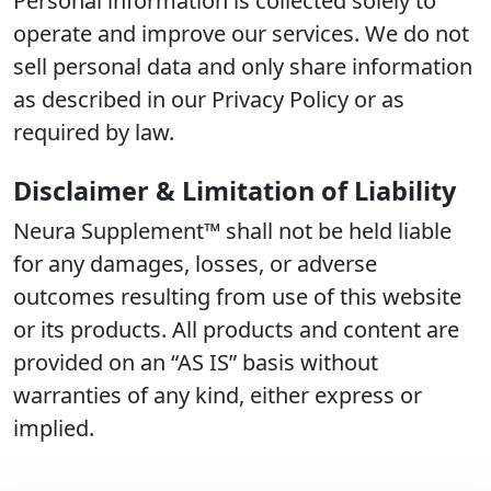
Personal information is collected solely to
operate and improve our services. We do not
sell personal data and only share information
as described in our Privacy Policy or as
required by law.
Disclaimer & Limitation of Liability
Neura Supplement™ shall not be held liable
for any damages, losses, or adverse
outcomes resulting from use of this website
or its products. All products and content are
provided on an “AS IS” basis without
warranties of any kind, either express or
implied.