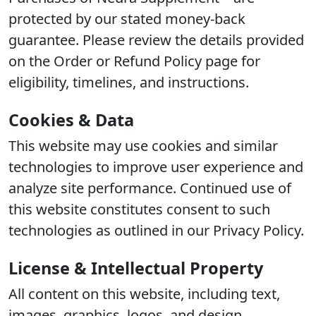
protected by our stated money-back
guarantee. Please review the details provided
on the Order or Refund Policy page for
eligibility, timelines, and instructions.
Cookies & Data
This website may use cookies and similar
technologies to improve user experience and
analyze site performance. Continued use of
this website constitutes consent to such
technologies as outlined in our Privacy Policy.
License & Intellectual Property
All content on this website, including text,
images, graphics, logos, and design