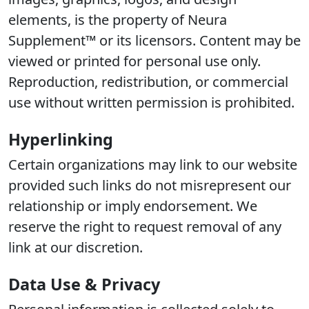
elements, is the property of Neura
Supplement™ or its licensors. Content may be
viewed or printed for personal use only.
Reproduction, redistribution, or commercial
use without written permission is prohibited.
Hyperlinking
Certain organizations may link to our website
provided such links do not misrepresent our
relationship or imply endorsement. We
reserve the right to request removal of any
link at our discretion.
Data Use & Privacy