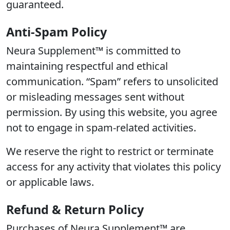
guaranteed.
Anti-Spam Policy
Neura Supplement™ is committed to
maintaining respectful and ethical
communication. “Spam” refers to unsolicited
or misleading messages sent without
permission. By using this website, you agree
not to engage in spam-related activities.
We reserve the right to restrict or terminate
access for any activity that violates this policy
or applicable laws.
Refund & Return Policy
Purchases of Neura Supplement™ are