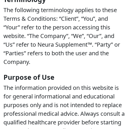
The following terminology applies to these
Terms & Conditions: “Client”, “You”, and
“Your” refer to the person accessing this
website. “The Company”, “We”, “Our”, and
“Us” refer to Neura Supplement™. “Party” or
“Parties” refers to both the user and the
Company.
Purpose of Use
The information provided on this website is
for general informational and educational
purposes only and is not intended to replace
professional medical advice. Always consult a
qualified healthcare provider before starting