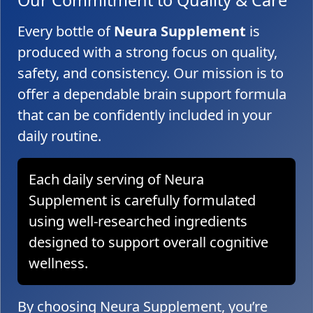
Every bottle of
Neura Supplement
is
produced with a strong focus on quality,
safety, and consistency. Our mission is to
offer a dependable brain support formula
that can be confidently included in your
daily routine.
Each daily serving of Neura
Supplement is carefully formulated
using well-researched ingredients
designed to support overall cognitive
wellness.
By choosing Neura Supplement, you’re