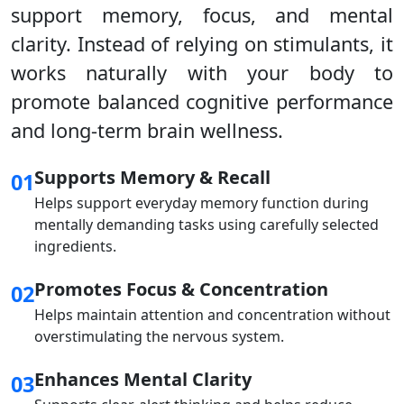
support memory, focus, and mental
clarity. Instead of relying on stimulants, it
works naturally with your body to
promote balanced cognitive performance
and long-term brain wellness.
Supports Memory & Recall
01
Helps support everyday memory function during
mentally demanding tasks using carefully selected
ingredients.
Promotes Focus & Concentration
02
Helps maintain attention and concentration without
overstimulating the nervous system.
Enhances Mental Clarity
03