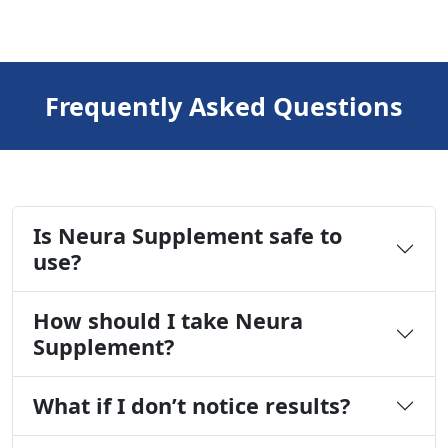
Frequently Asked Questions
Is Neura Supplement safe to
use?
How should I take Neura
Supplement?
What if I don’t notice results?