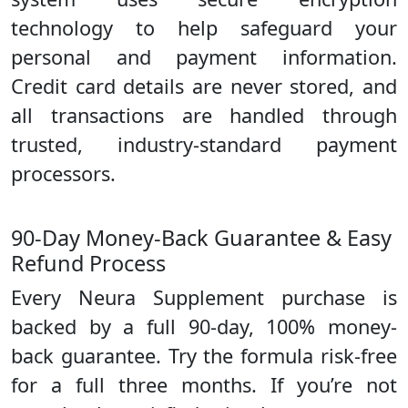
technology to help safeguard your
personal and payment information.
Credit card details are never stored, and
all transactions are handled through
trusted, industry-standard payment
processors.
90-Day Money-Back Guarantee & Easy
Refund Process
Every Neura Supplement purchase is
backed by a full 90-day, 100% money-
back guarantee. Try the formula risk-free
for a full three months. If you’re not