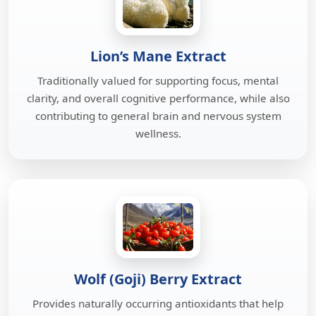
Lion’s Mane Extract
Traditionally valued for supporting focus, mental
clarity, and overall cognitive performance, while also
contributing to general brain and nervous system
wellness.
Wolf (Goji) Berry Extract
Provides naturally occurring antioxidants that help