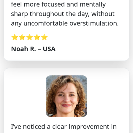
feel more focused and mentally
sharp throughout the day, without
any uncomfortable overstimulation.
⭐⭐⭐⭐⭐
Noah R. – USA
I’ve noticed a clear improvement in