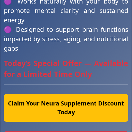
🟣 Works naturally with your body to
promote mental clarity and sustained
energy
🟣 Designed to support brain functions
impacted by stress, aging, and nutritional
gaps
Today’s Special Offer — Available
for a Limited Time Only
Claim Your Neura Supplement Discount
Today