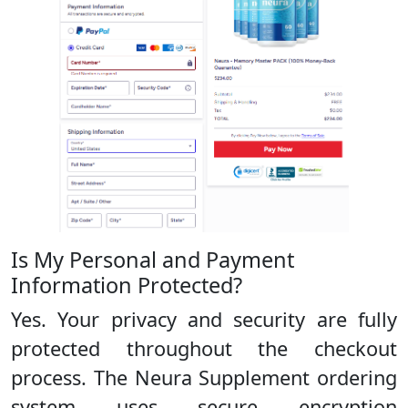
Is My Personal and Payment
Information Protected?
Yes. Your privacy and security are fully
protected throughout the checkout
process. The Neura Supplement ordering
system uses secure encryption