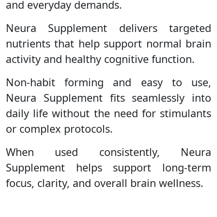
and everyday demands.
Neura Supplement delivers targeted
nutrients that help support normal brain
activity and healthy cognitive function.
Non-habit forming and easy to use,
Neura Supplement fits seamlessly into
daily life without the need for stimulants
or complex protocols.
When used consistently, Neura
Supplement helps support long-term
focus, clarity, and overall brain wellness.