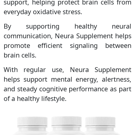
support, helping protect brain cells from
everyday oxidative stress.
By supporting healthy neural
communication, Neura Supplement helps
promote efficient signaling between
brain cells.
With regular use, Neura Supplement
helps support mental energy, alertness,
and steady cognitive performance as part
of a healthy lifestyle.