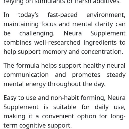
relying on stimulants or harsh additives.
In today’s fast-paced environment,
maintaining focus and mental clarity can
be challenging. Neura Supplement
combines well-researched ingredients to
help support memory and concentration.
The formula helps support healthy neural
communication and promotes steady
mental energy throughout the day.
Easy to use and non-habit forming, Neura
Supplement is suitable for daily use,
making it a convenient option for long-
term cognitive support.