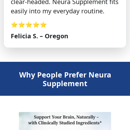
clear-headed. Neura Supplement fits
easily into my everyday routine.
⭐⭐⭐⭐⭐
Felicia S. – Oregon
Why People Prefer Neura
Supplement