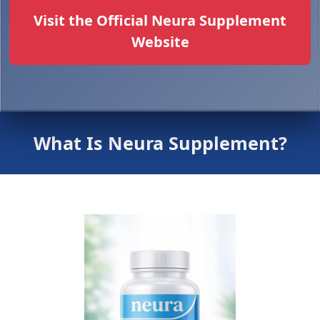
Visit the Official Neura Supplement
Website
What Is Neura Supplement?