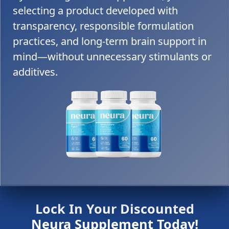
selecting a product developed with
transparency, responsible formulation
practices, and long-term brain support in
mind—without unnecessary stimulants or
additives.
Lock In Your Discounted
Neura Supplement Today!