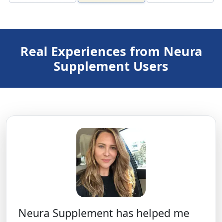
Real Experiences from Neura
Supplement Users
Neura Supplement has helped me