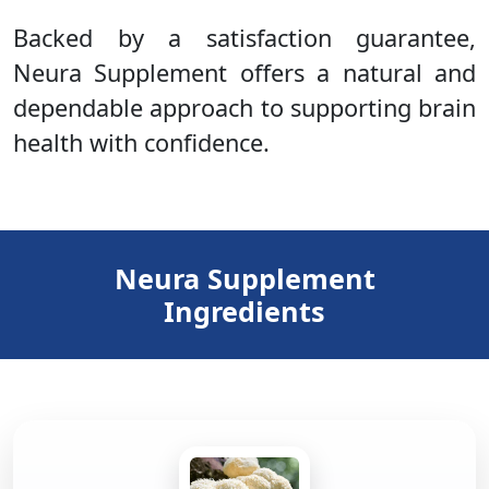
Backed by a satisfaction guarantee,
Neura Supplement offers a natural and
dependable approach to supporting brain
health with confidence.
Neura Supplement
Ingredients