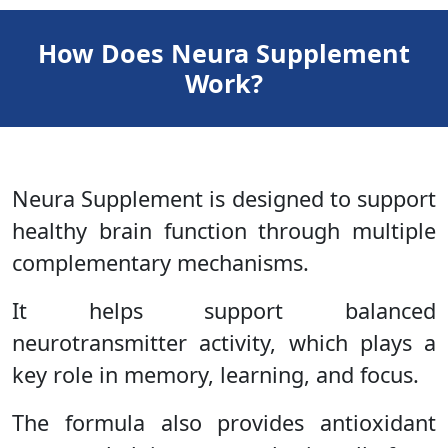
How Does Neura Supplement
Work?
Neura Supplement is designed to support
healthy brain function through multiple
complementary mechanisms.
It helps support balanced
neurotransmitter activity, which plays a
key role in memory, learning, and focus.
The formula also provides antioxidant