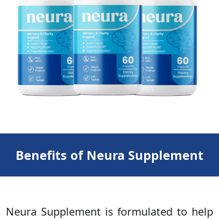
Benefits of Neura Supplement
Neura Supplement is formulated to help