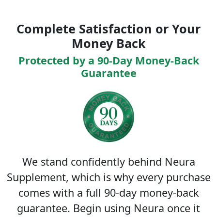
Complete Satisfaction or Your
Money Back
Protected by a 90-Day Money-Back
Guarantee
We stand confidently behind Neura
Supplement, which is why every purchase
comes with a full 90-day money-back
guarantee. Begin using Neura once it