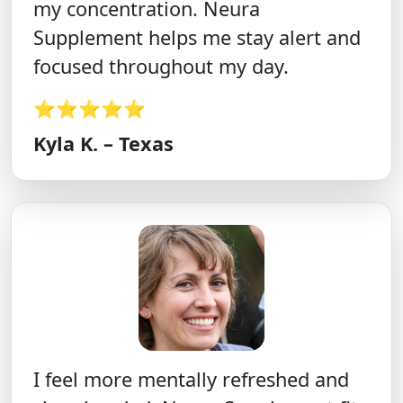
my concentration. Neura
Supplement helps me stay alert and
focused throughout my day.
⭐⭐⭐⭐⭐
Kyla K. – Texas
I feel more mentally refreshed and