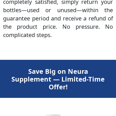
completely satisfied, simply return your
bottles—used or unused—within the
guarantee period and receive a refund of
the product price. No pressure. No
complicated steps.
Save Big on Neura
Supplement — Limited-Time
Offer!