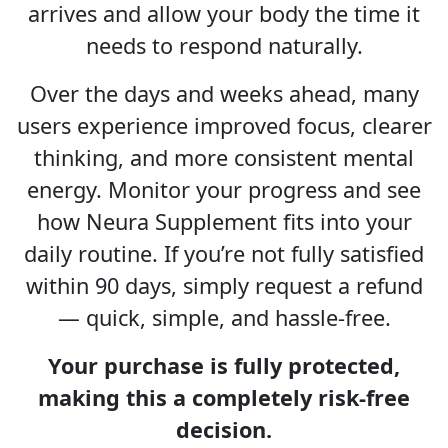
arrives and allow your body the time it
needs to respond naturally.
Over the days and weeks ahead, many
users experience improved focus, clearer
thinking, and more consistent mental
energy. Monitor your progress and see
how Neura Supplement fits into your
daily routine. If you’re not fully satisfied
within 90 days, simply request a refund
— quick, simple, and hassle-free.
Your purchase is fully protected,
making this a completely risk-free
decision.