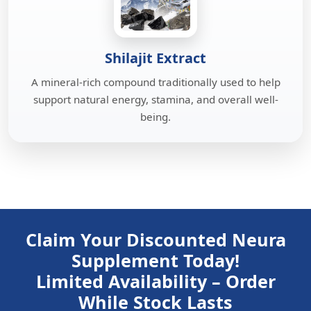
Shilajit Extract
A mineral-rich compound traditionally used to help
support natural energy, stamina, and overall well-
being.
Claim Your Discounted Neura
Supplement Today!
Limited Availability – Order
While Stock Lasts