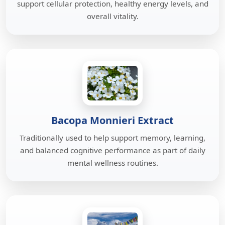
support cellular protection, healthy energy levels, and
overall vitality.
Bacopa Monnieri Extract
Traditionally used to help support memory, learning,
and balanced cognitive performance as part of daily
mental wellness routines.