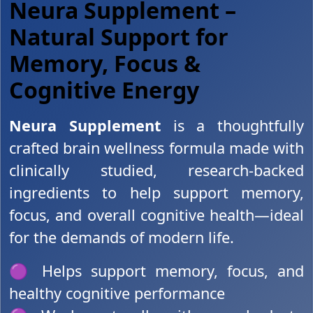
Neura Supplement –
Natural Support for
Memory, Focus &
Cognitive Energy
Neura Supplement
is a thoughtfully
crafted brain wellness formula made with
clinically studied, research-backed
ingredients to help support memory,
focus, and overall cognitive health—ideal
for the demands of modern life.
🟣 Helps support memory, focus, and
healthy cognitive performance