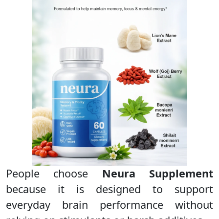
People choose
Neura Supplement
because it is designed to support
everyday brain performance without