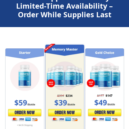
Limited-Time Availability –
Order While Supplies Last