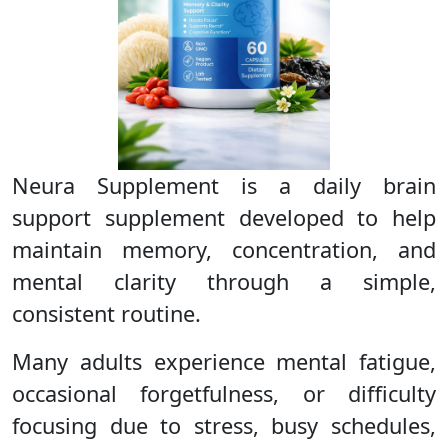
Neura Supplement is a daily brain
support supplement developed to help
maintain memory, concentration, and
mental clarity through a simple,
consistent routine.
Many adults experience mental fatigue,
occasional forgetfulness, or difficulty
focusing due to stress, busy schedules,