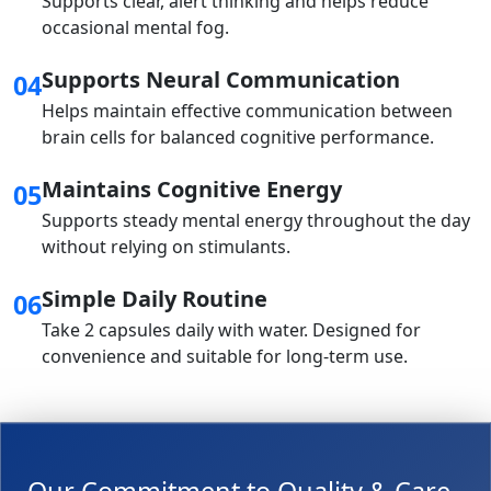
Supports clear, alert thinking and helps reduce
occasional mental fog.
Supports Neural Communication
04
Helps maintain effective communication between
brain cells for balanced cognitive performance.
Maintains Cognitive Energy
05
Supports steady mental energy throughout the day
without relying on stimulants.
Simple Daily Routine
06
Take 2 capsules daily with water. Designed for
convenience and suitable for long-term use.
Our Commitment to Quality & Care