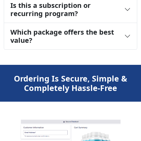
Is this a subscription or
recurring program?
Which package offers the best
value?
Ordering Is Secure, Simple &
Completely Hassle-Free